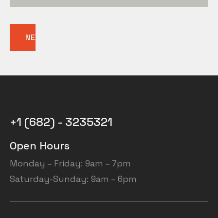
NEXT
+1 (682) - 3235321
Open Hours
Monday – Friday: 9am – 7pm
Saturday-Sunday: 9am – 6pm