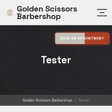
Skip
Golden Scissors
to
Barbershop
content
BOOK AN APPOINTMENT
Tester
Golden Scissors Barbershop
|
Tester