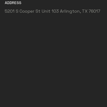
ADDRESS
5201 S Cooper St Unit 103 Arlington, TX 76017