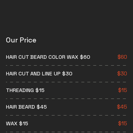
Our Price
HAIR CUT BEARD COLOR WAX $60
$
60
HAIR CUT AND LINE UP $30
$
30
THREADING $15
$
15
HAIR BEARD $45
$
45
WAX $15
$
15