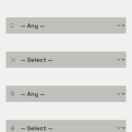
Service Category
Service
*
Location
Employee
*