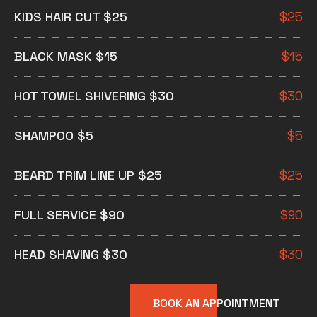
KIDS HAIR CUT $25
$
25
BLACK MASK $15
$
15
HOT TOWEL SHIVERING $30
$
30
SHAMPOO $5
$
5
BEARD TRIM LINE UP $25
$
25
FULL SERVICE $90
$
90
HEAD SHAVING $30
$
30
BOOK AN APPOINTMENT