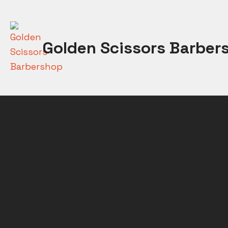
Skip
to
content
Golden Scissors Barber