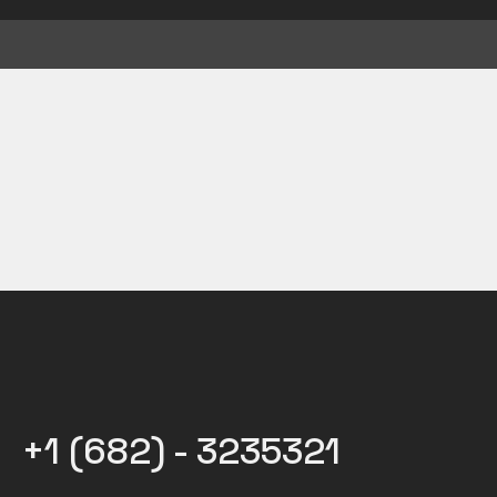
+1 (682) - 3235321