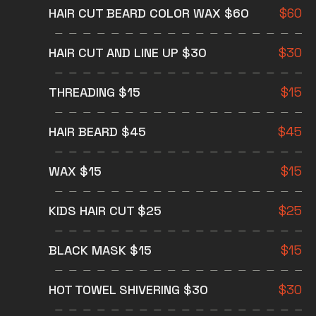
HAIR CUT BEARD COLOR WAX $60
$
60
HAIR CUT AND LINE UP $30
$
30
THREADING $15
$
15
HAIR BEARD $45
$
45
WAX $15
$
15
KIDS HAIR CUT $25
$
25
BLACK MASK $15
$
15
HOT TOWEL SHIVERING $30
$
30