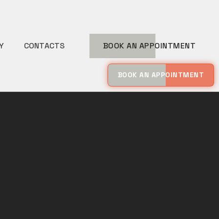
Y
CONTACTS
BOOK AN APPOINTMENT
BOOK AN APPOINTMENT