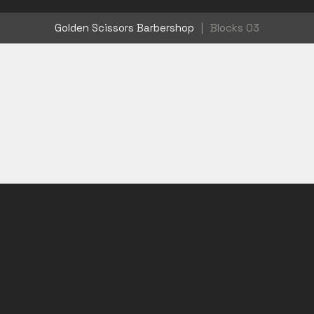
Golden Scissors Barbershop
|
Blocks 03