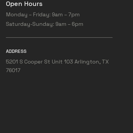
Open Hours
Monday – Friday: 9am – 7pm
Saturday-Sunday: 9am – 6pm
ADDRESS
5201 S Cooper St Unit 103 Arlington, TX
76017