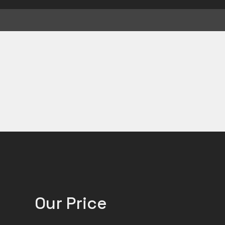
Our Price