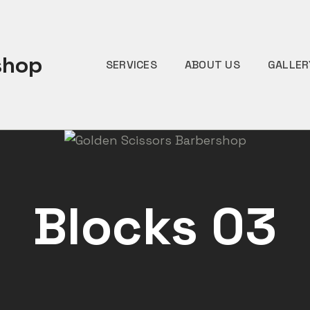
shop
SERVICES
ABOUT US
GALLER
Blocks 03