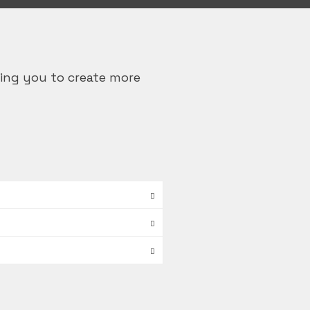
ing you to create more