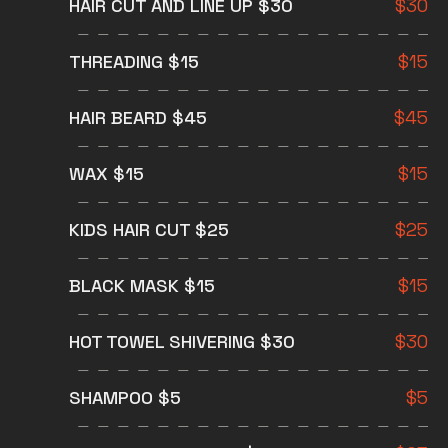
HAIR CUT AND LINE UP $30
$
30
THREADING $15
$
15
HAIR BEARD $45
$
45
WAX $15
$
15
KIDS HAIR CUT $25
$
25
BLACK MASK $15
$
15
HOT TOWEL SHIVERING $30
$
30
SHAMPOO $5
$
5