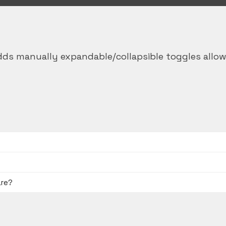
ds manually expandable/collapsible toggles allow
are?