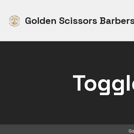
Skip
to
Golden Scissors Barber
content
Toggl
Go