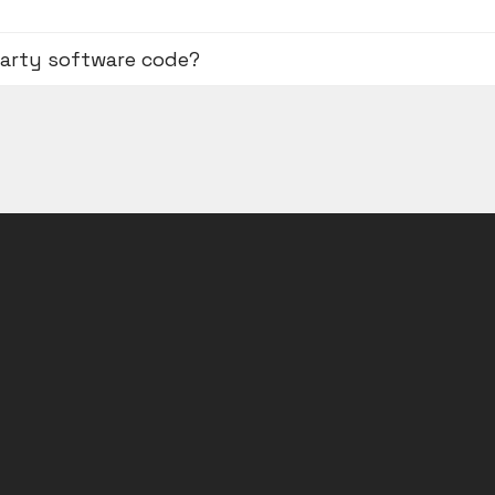
party software code?