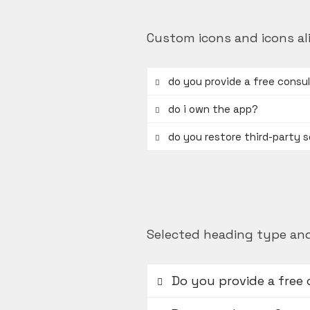
Custom icons and icons al
do you provide a free consu
do i own the app?
do you restore third-party 
Selected heading type and
Do you provide a free