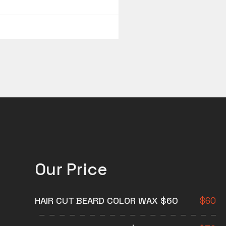
Our Price
HAIR CUT BEARD COLOR WAX $60
$
60