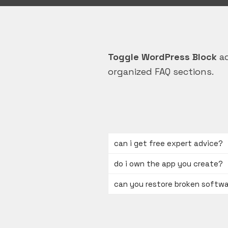
Toggle WordPress Block
ad
organized FAQ sections.
can i get free expert advice?
do i own the app you create?
can you restore broken softw