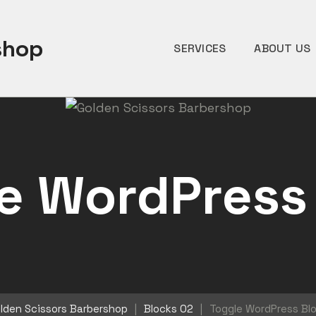
shop
SERVICES
ABOUT US
e WordPress
lden Scissors Barbershop
|
Blocks 02
|
Toggle WordPress Bl