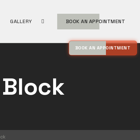
MORE
GALLERY
BOOK AN APPOINTMENT
BOOK AN APPOINTMENT
 Block
ock