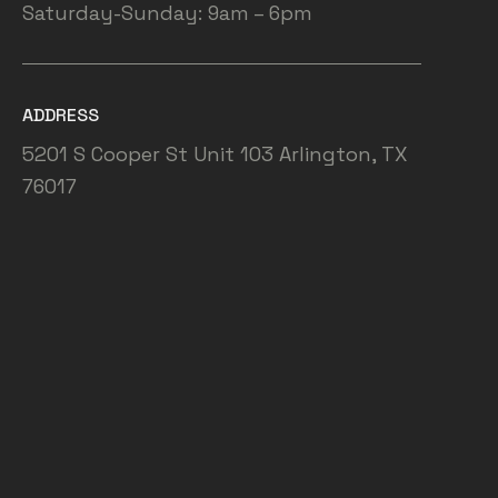
Saturday-Sunday: 9am – 6pm
ADDRESS
5201 S Cooper St Unit 103 Arlington, TX
76017