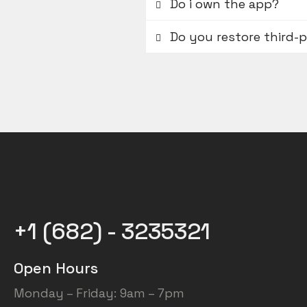
Do i own the app?
Do you restore third-
+1 (682) - 3235321
Open Hours
Monday – Friday: 9am – 7pm