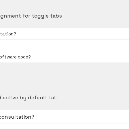
ignment for toggle tabs
ltation?
software code?
 active by default tab
 consultation?