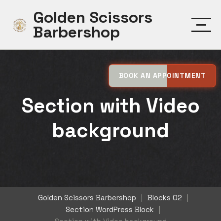
Skip
Golden Scissors
to
Barbershop
content
BOOK AN APPOINTMENT
Section with Video
background
Golden Scissors Barbershop
|
Blocks 02
|
Section WordPress Block
|