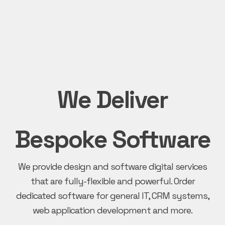
We Deliver
Bespoke Software
We provide design and software digital services
that are fully-flexible and powerful. Order
dedicated software for general IT, CRM systems,
web application development and more.